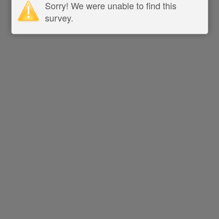
Sorry! We were unable to find this
survey.