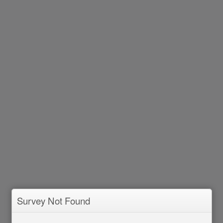
Survey Not Found